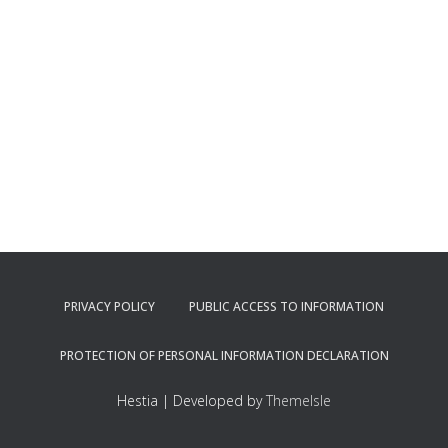
PRIVACY POLICY
PUBLIC ACCESS TO INFORMATION
PROTECTION OF PERSONAL INFORMATION DECLARATION
Hestia | Developed by
ThemeIsle