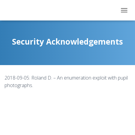
T
O
G
G
L
Security Acknowledgements
E
N
A
V
I
G
2018-09-05: Roland D. – An enumeration exploit with pupil
A
T
photographs.
I
O
N