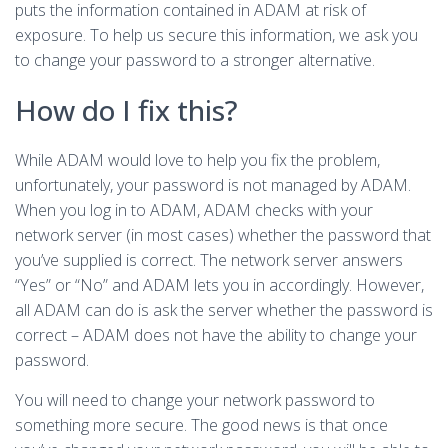
puts the information contained in ADAM at risk of
exposure. To help us secure this information, we ask you
to change your password to a stronger alternative.
How do I fix this?
While ADAM would love to help you fix the problem,
unfortunately, your password is not managed by ADAM.
When you log in to ADAM, ADAM checks with your
network server (in most cases) whether the password that
you’ve supplied is correct. The network server answers
“Yes” or “No” and ADAM lets you in accordingly. However,
all ADAM can do is ask the server whether the password is
correct – ADAM does not have the ability to change your
password.
You will need to change your network password to
something more secure. The good news is that once