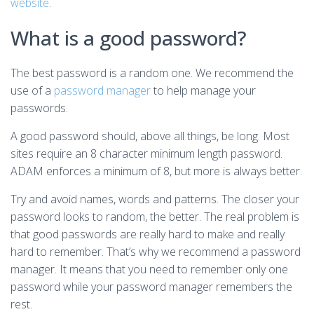
website
.
What is a good password?
The best password is a random one. We recommend the
use of a
password manager
to help manage your
passwords.
A good password should, above all things, be long. Most
sites require an 8 character minimum length password.
ADAM enforces a minimum of 8, but more is always better.
Try and avoid names, words and patterns. The closer your
password looks to random, the better. The real problem is
that good passwords are really hard to make and really
hard to remember. That’s why we recommend a password
manager. It means that you need to remember only one
password while your password manager remembers the
rest.