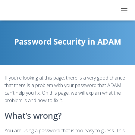
T
O
G
G
L
Password Security in ADAM
E
N
A
V
I
G
If you’re looking at this page, there is a very good chance
A
T
that there is a problem with your password that ADAM
I
can’t help you fix. On this page, we will explain what the
O
problem is and how to fix it.
N
What’s wrong?
You are using a password that is too easy to guess. This