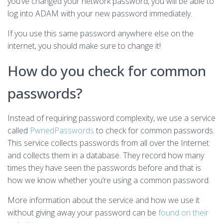
you’ve changed your network password, you will be able to
log into ADAM with your new password immediately.
If you use this same password anywhere else on the
internet, you should make sure to change it!
How do you check for common
passwords?
Instead of requiring password complexity, we use a service
called
PwnedPasswords
to check for common passwords.
This service collects passwords from all over the Internet
and collects them in a database. They record how many
times they have seen the passwords before and that is
how we know whether you’re using a common password.
More information about the service and how we use it
without giving away your password can be
found on their