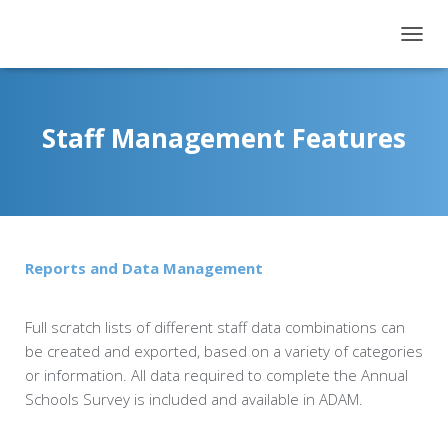
T
O
G
G
L
Staff Management Features
E
N
A
V
I
G
A
Reports and Data Management
T
I
O
Full scratch lists of different staff data combinations can
N
be created and exported, based on a variety of categories
or information. All data required to complete the Annual
Schools Survey is included and available in ADAM.