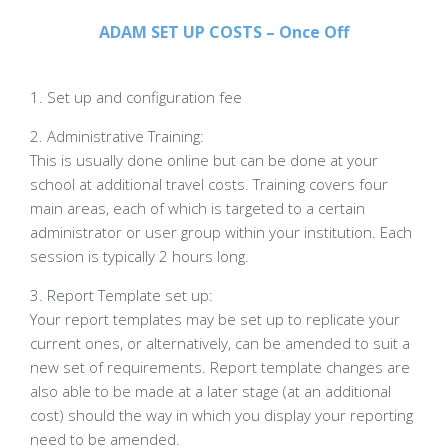
ADAM SET UP COSTS – Once Off
1. Set up and configuration fee
2. Administrative Training:
This is usually done online but can be done at your
school at additional travel costs. Training covers four
main areas, each of which is targeted to a certain
administrator or user group within your institution. Each
session is typically 2 hours long.
3. Report Template set up:
Your report templates may be set up to replicate your
current ones, or alternatively, can be amended to suit a
new set of requirements. Report template changes are
also able to be made at a later stage (at an additional
cost) should the way in which you display your reporting
need to be amended.